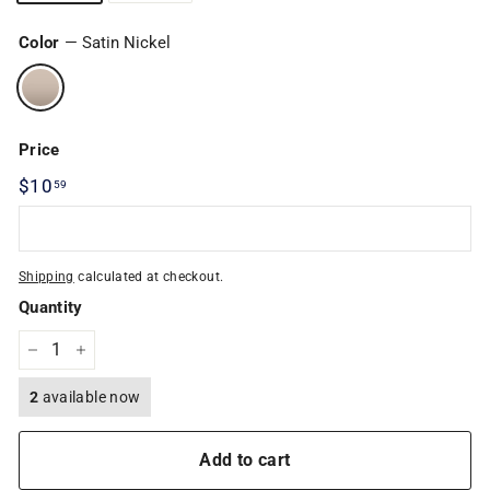
Color
—
Satin Nickel
Price
Regular
$10
$10.59
59
price
Shipping
calculated at checkout.
Quantity
−
+
2
available now
Add to cart