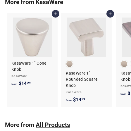
More from
KasaWare
$
1
Add to cart
Add to cart
0
.
5
9
KasaWare 1" Cone
Knob
KasaWare 1"
Kasa
KasaWare
Rounded Square
Knob
$14
f
29
from
Knob
KasaW
r
KasaWare
$
from
o
$14
f
29
from
m
r
$
o
1
m
More from
All Products
4
$