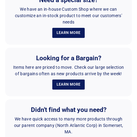
Need a special size?
0
0
We have an in-house Custom Shop where we can
customize an in-stock product to meet our customers'
needs
LEARN MORE
Looking for a Bargain?
Items here are priced to move. Check our large selection
of bargains often as new products arrive by the week!
LEARN MORE
Didn't find what you need?
We have quick access to many more products through
our parent company (North Atlantic Corp) in Somerset,
MA.