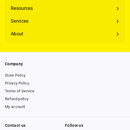
Resources
Expand
submenu
Services
Expand
submenu
About
Expand
submenu
Company
Store Policy
Privacy Policy
Terms of Service
Refund policy
My account
Contact us
Follow us