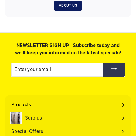
ABOUT US
NEWSLETTER SIGN UP | Subscribe today and
we'll keep you informed on the latest specials!
Enter
your
email
Products
Expand
submenu
Surplus
Special Offers