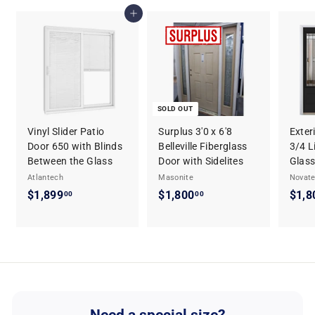
.
1
Add to cart
2
4
9
.
2
9
SOLD OUT
Vinyl Slider Patio
Surplus 3'0 x 6'8
Exter
Door 650 with Blinds
Belleville Fiberglass
3/4 L
Between the Glass
Door with Sidelites
Glass
Atlantech
Masonite
Novat
$1,899
$
$1,800
$
$1,8
00
00
1
1
,
,
8
8
9
0
9
0
.
.
0
0