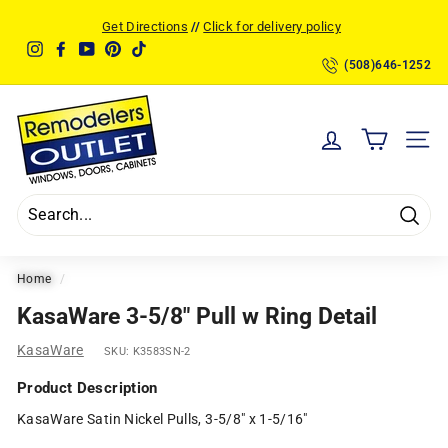
Skip
Get Directions
//
Click for delivery policy
to
Pause
Instagram
Facebook
YouTube
Pinterest
TikTok
content
slideshow
(508)646-1252
R
e
SITE
m
o
d
Searc
e
l
Home
/
e
KasaWare 3-5/8" Pull w Ring Detail
r
KasaWare
SKU:
K3583SN-2
s
O
Product Description
u
KasaWare Satin Nickel Pulls, 3-5/8" x 1-5/16"
t