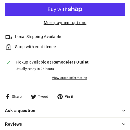
More payment options
Local Shipping Available
Shop with confidence
Pickup available at
Remodelers Outlet
Usually ready in 24 hours
View store information
Share
Tweet
Pin
Share
Tweet
Pin it
on
on
on
Facebook
Twitter
Pinterest
Ask a question
Reviews